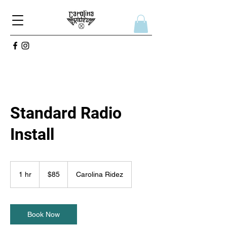
Standard Radio
Install
85
US
1 hr
1
$85
Carolina Ridez
dollars
h
Book Now