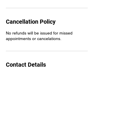
Cancellation Policy
No refunds will be issued for missed
appointments or cancelations.
Contact Details
311 Shoffner Ct, Greensboro, NC 27406,
USA
Carolina Ridez