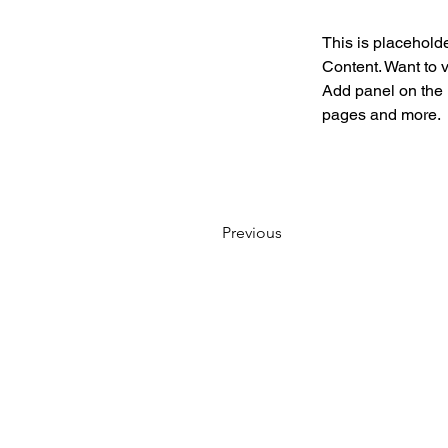
This is placeholde
Content. Want to 
Add panel on the 
pages and more.
Previous