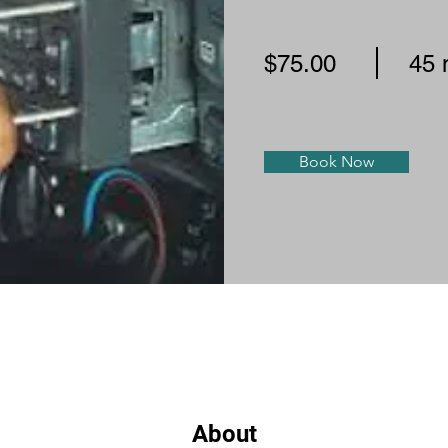
$75.00
45 
Book Now
About