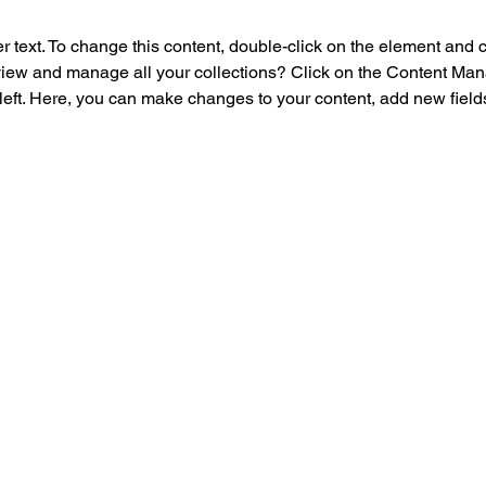
r text. To change this content, double-click on the element and 
view and manage all your collections? Click on the Content Mana
left. Here, you can make changes to your content, add new field