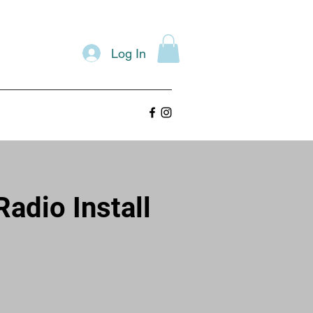
Log In
adio Install