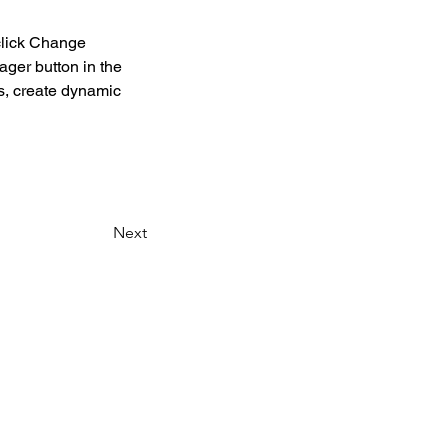
click Change 
ger button in the 
s, create dynamic 
Next