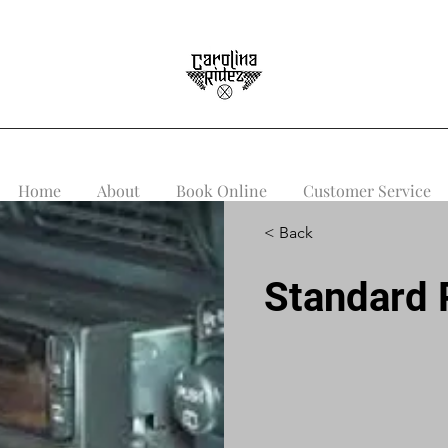
Home
About
Book Online
Customer Service
< Back
Standard R